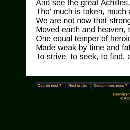
And see the great Achille
Tho' much is taken, much a
We are not now that streng
Moved earth and heaven, t
One equal temper of heroic
Made weak by time and fate
To strive, to seek, to find, 
Quoi de neuf ?
Recherche
Qui sommes-nous ?
Dernière m
© Agn