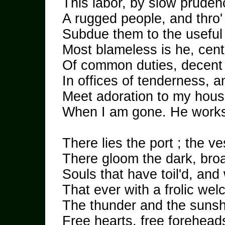
This labor, by slow pruden
A rugged people, and thro'
Subdue them to the useful
Most blameless is he, cent
Of common duties, decent n
In offices of tenderness, 
Meet adoration to my hous
When I am gone. He works 
There lies the port ; the ve
There gloom the dark, bro
Souls that have toil'd, and
That ever with a frolic we
The thunder and the suns
Free hearts, free foreheads