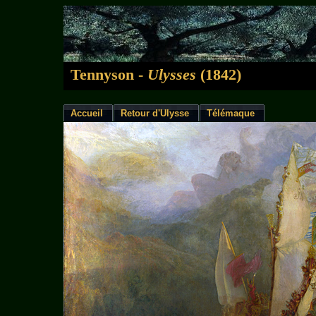
Tennyson -
Ulysses
(1842)
Accueil
Retour d'Ulysse
Télémaque