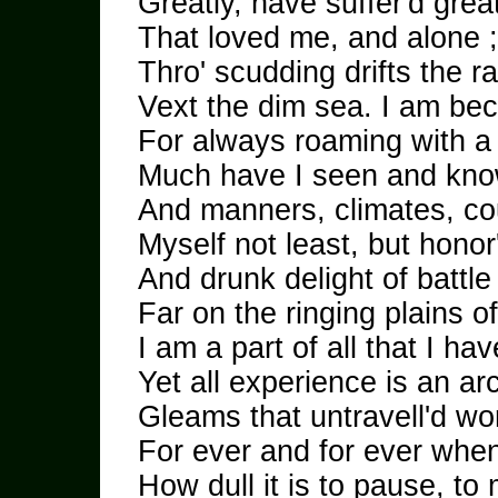
Greatly, have suffer'd grea
That loved me, and alone 
Thro' scudding drifts the 
Vext the dim sea. I am be
For always roaming with a
Much have I seen and know
And manners, climates, co
Myself not least, but honor'
And drunk delight of battle
Far on the ringing plains o
I am a part of all that I ha
Yet all experience is an ar
Gleams that untravell'd w
For ever and for ever whe
How dull it is to pause, to