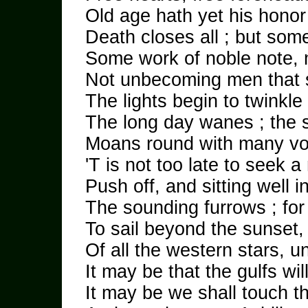
Old age hath yet his honor 
Death closes all ; but som
Some work of noble note, 
Not unbecoming men that 
The lights begin to twinkle
The long day wanes ; the 
Moans round with many vo
'T is not too late to seek 
Push off, and sitting well i
The sounding furrows ; fo
To sail beyond the sunset,
Of all the western stars, unt
It may be that the gulfs wi
It may be we shall touch t