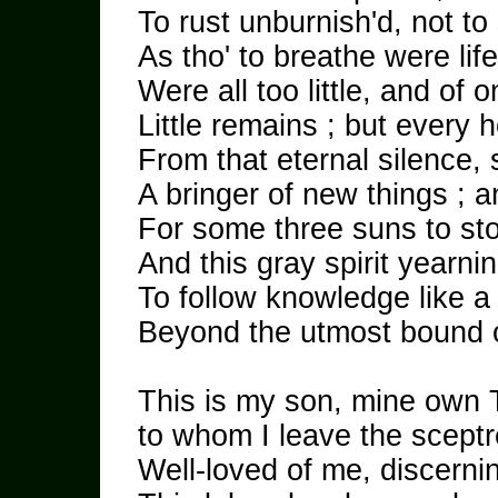
To rust unburnish'd, not to 
As tho' to breathe were life 
Were all too little, and of 
Little remains ; but every 
From that eternal silence,
A bringer of new things ; an
For some three suns to st
And this gray spirit yearnin
To follow knowledge like a 
Beyond the utmost bound 
This is my son, mine own
to whom I leave the sceptre
Well-loved of me, discerning 