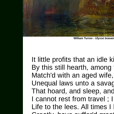
William Turner -
Ulysse brava
It little profits that an idle k
By this still hearth, among
Match'd with an aged wife,
Unequal laws unto a savag
That hoard, and sleep, an
I cannot rest from travel ; I
Life to the lees. All times 