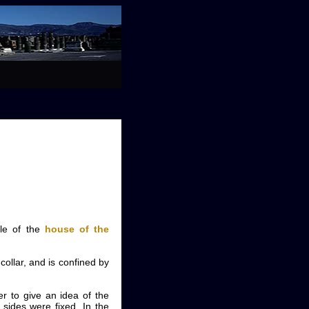
le of the
house of the
collar, and is confined by
er to give an idea of the
 sides were fixed. In the