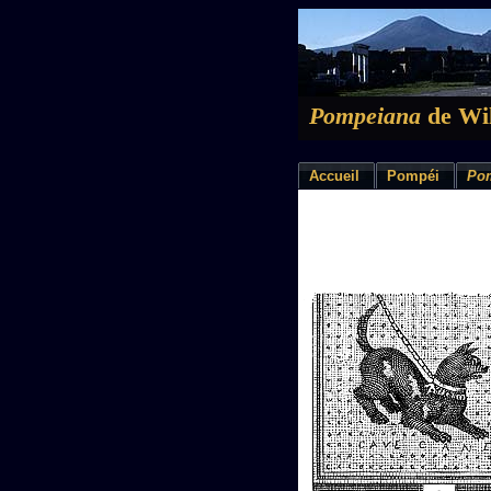
Pompeiana
de Wil
Accueil
Pompéi
Po