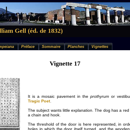
liam Gell (éd. de 1832)
mpeiana
Préface
Sommaire
Planches
Vignettes
Vignette 17
It is a mosaic pavement in the
prothyrum
or vestibu
Tragic Poet
.
The subject wants little explanation. The dog has a red 
a chain and hook.
The threshold of the door is here represented, in ord
holes in which the door itself turned, and the wooden