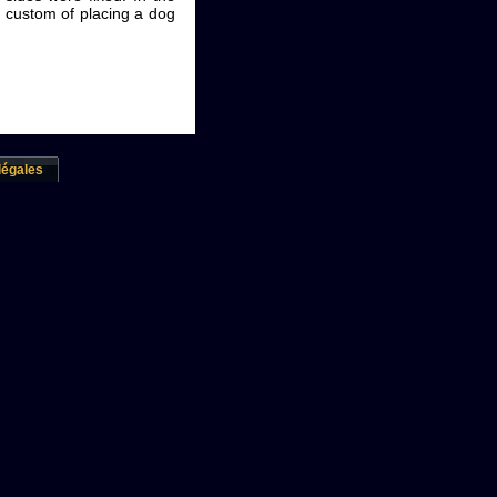
he custom of placing a dog
légales