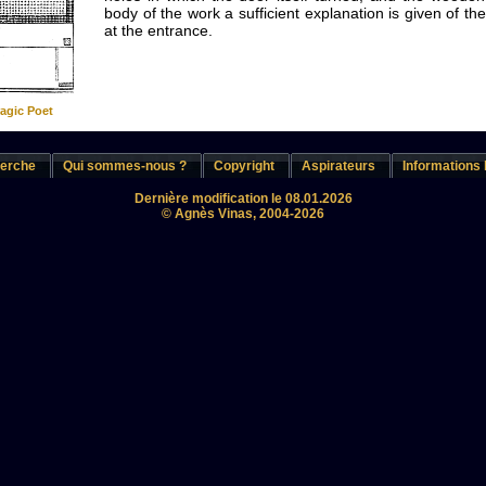
body of the work a sufficient explanation is given of t
at the entrance.
ragic Poet
erche
Qui sommes-nous ?
Copyright
Aspirateurs
Informations 
Dernière modification le 08.01.2026
© Agnès Vinas, 2004-2026