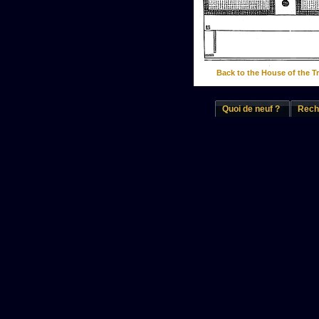
Back to the House of the T
Quoi de neuf ?
Rech