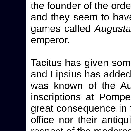
the founder of the order
and they seem to have
games called
Augusta
emperor.
Tacitus has given some
and Lipsius has added 
was known of the Aug
inscriptions at Pompe
great consequence in th
office nor their antiqui