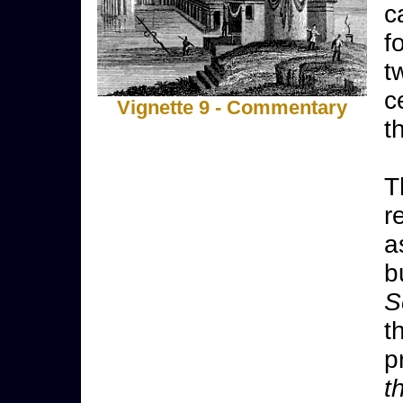
c
f
t
c
Vignette 9 - Commentary
t
T
r
a
b
S
t
p
t