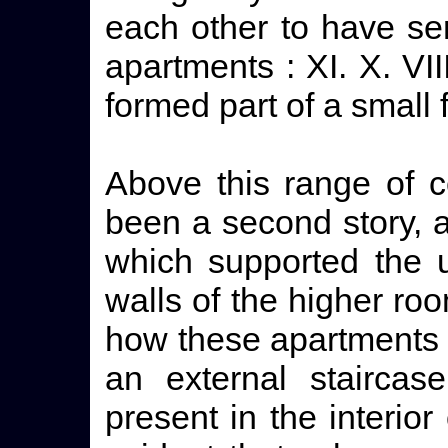
each other to have ser
apartments : XI. X. VI
formed part of a small 
Above this range of c
been a second story, 
which supported the u
walls of the higher roo
how these apartments
an external staircas
present in the interior