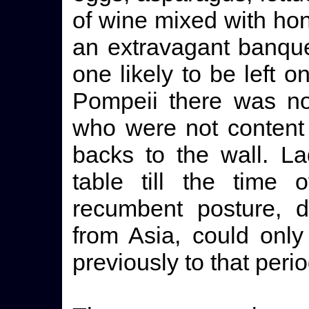
of wine mixed with hon
an extravagant banque
one likely to be left o
Pompeii there was not
who were not content t
backs to the wall. La
table till the time
recumbent posture, d
from Asia, could only
previously to that perio