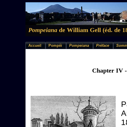
Pompeiana
de William Gell (éd. de 1
Accueil
Pompéi
Pompeiana
Préface
Somm
Chapter IV 
P
A
1