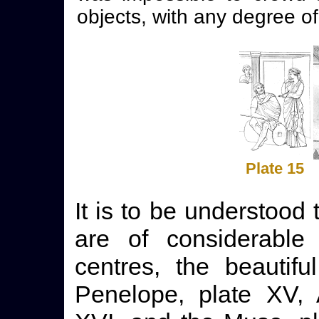
objects, with any degree of
Plate 15
It is to be understood
are of considerable 
centres, the beautif
Penelope, plate XV, 