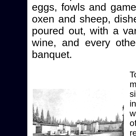
eggs, fowls and game 
oxen and sheep, dishe
poured out, with a va
wine, and every othe
banquet.
T
m
s
i
w
o
r