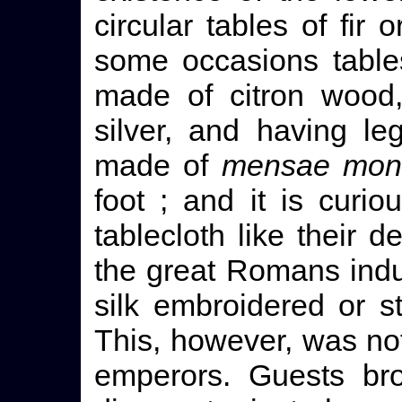
circular tables of fir
some occasions table
made of citron wood,
silver, and having le
made of
mensae mon
foot ; and it is curi
tablecloth like their 
the great Romans indu
silk embroidered or s
This, however, was not
emperors. Guests bro