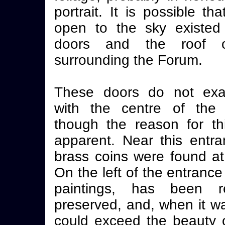
portrait. It is possible t
open to the sky existed
doors and the roof o
surrounding the Forum.
These doors do not exac
with the centre of the i
though the reason for th
apparent. Near this entra
brass coins were found at
On the left of the entrance 
paintings, has been r
preserved, and, when it wa
could exceed the beauty o