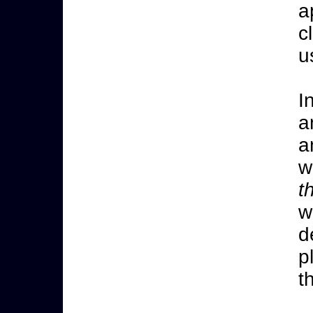
a
c
u
I
a
a
w
t
w
d
p
t