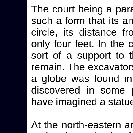
The court being a para
such a form that its a
circle, its distance f
only four feet. In th
sort of a support to t
remain. The excavators
a globe was found in 
discovered in some p
have imagined a statue
At the north-eastern a