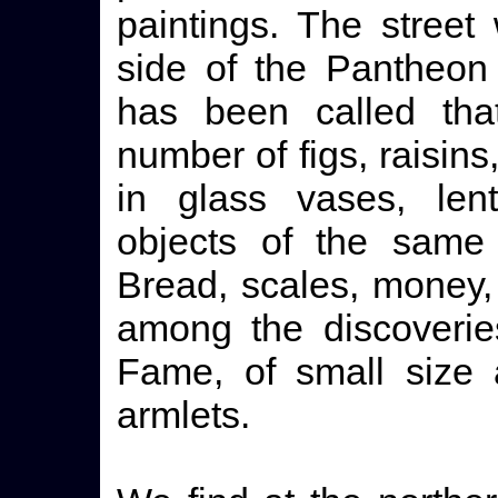
paintings. The street
side of the Pantheon
has been called th
number of figs, raisins
in glass vases, len
objects of the same 
Bread, scales, money,
among the discoverie
Fame, of small size 
armlets.