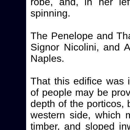
robe, and, in her le
spinning.
The Penelope and Tha
Signor Nicolini, and 
Naples.
That this edifice was
of people may be prov
depth of the porticos, 
western side, which 
timber, and sloped in