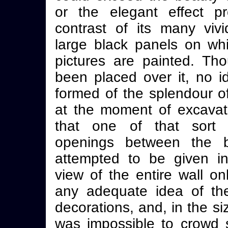
or the elegant effect p
contrast of its many vivi
large black panels on whi
pictures are painted. Th
been placed over it, no 
formed of the splendour o
at the moment of excavatio
that one of that sort o
openings between the b
attempted to be given in
view of the entire wall on
any adequate idea of th
decorations, and, in the siz
was impossible to crowd