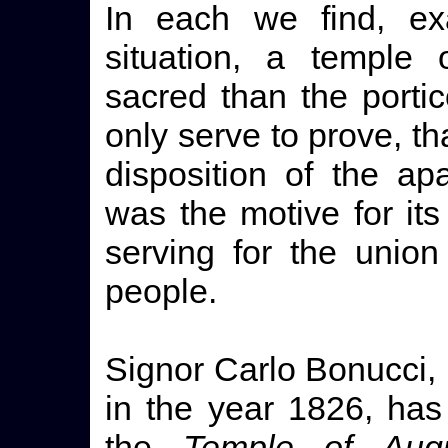
In each we find, exa
situation, a temple 
sacred than the porti
only serve to prove, t
disposition of the ap
was the motive for its
serving for the unio
people.
Signor Carlo Bonucci, 
in the year 1826, has 
the
Temple of Aug