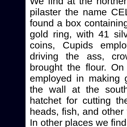
We find at the northe
pilaster the name C
found a box containin
gold ring, with 41 s
coins, Cupids empl
driving the ass, cr
brought the flour. On
employed in making g
the wall at the sout
hatchet for cutting t
heads, fish, and other
In other places we find