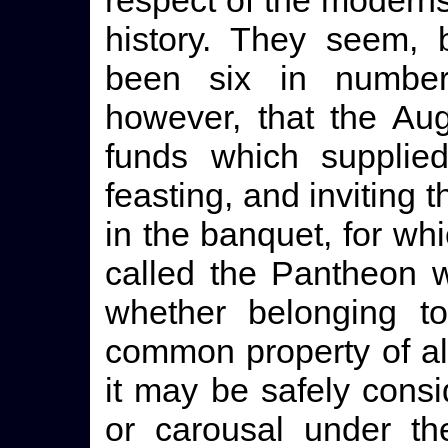
respect of the moderns,
history. They seem, 
been six in number
however, that the Au
funds which supplie
feasting, and inviting t
in the banquet, for wh
called the Pantheon w
whether belonging to
common property of all
it may be safely consi
or carousal under th