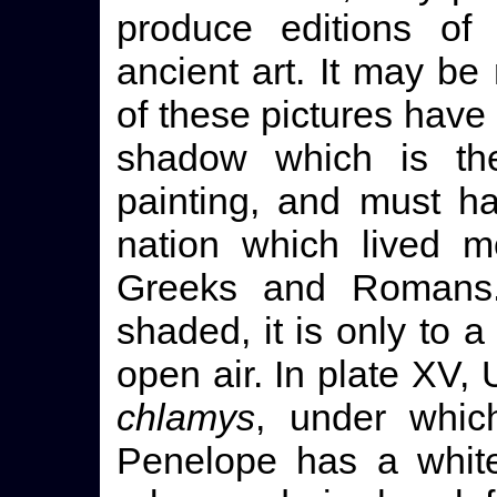
produce editions of 
ancient art. It may be
of these pictures have t
shadow which is the
painting, and must h
nation which lived m
Greeks and Romans.
shaded, it is only to a
open air. In plate XV,
chlamys
, under whic
Penelope has a white