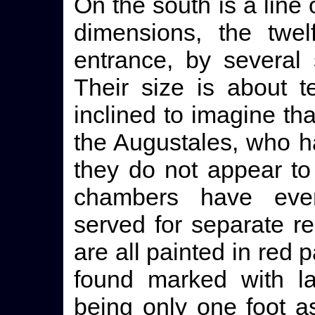
On the south is a line
dimensions, the twel
entrance, by several 
Their size is about 
inclined to imagine th
the Augustales, who ha
they do not appear to
chambers have eve
served for separate re
are all painted in red
found marked with l
being only one foot a