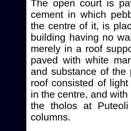
The open court is pa
cement in which pebb
the centre of it, is pl
building having no wall
merely in a roof suppo
paved with white marb
and substance of the 
roof consisted of ligh
in the centre, and with
the tholos at Puteol
columns.