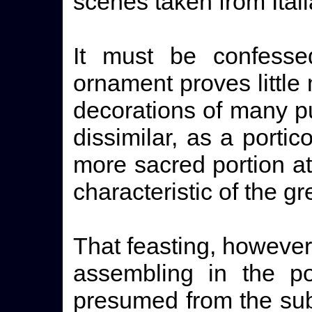
scenes taken from Itali
It must be confessed
ornament proves little
decorations of many pu
dissimilar, as a portic
more sacred portion at
characteristic of the g
That feasting, however,
assembling in the p
presumed from the sub