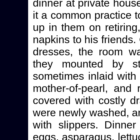
dinner at private hous
it a common practice t
up in them on retiring
napkins to his friends
dresses, the room wa
they mounted by s
sometimes inlaid with 
mother-of-pearl, and
covered with costly d
were newly washed, and
with slippers. Dinne
eggs, asparagus, lettu