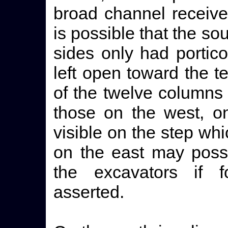
broad channel received
is possible that the so
sides only had portic
left open toward the te
of the twelve columns
those on the west, on
visible on the step wh
on the east may poss
the excavators if f
asserted.