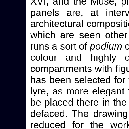
XVI, and the Muse, pl
panels are, at inter
architectural composit
which are seen other
runs a sort of
podium
o
colour and highly 
compartments with figu
has been selected for 
lyre, as more elegant
be placed there in the
defaced. The drawing
reduced for the wo