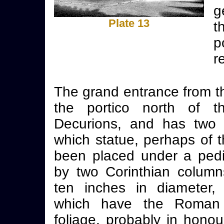
g
Plate 13
t
p
r
The grand entrance from t
the portico north of t
Decurions, and has two 
which statue, perhaps of 
been placed under a ped
by two Corinthian column
ten inches in diameter, 
which have the Roman 
foliage, probably in honou