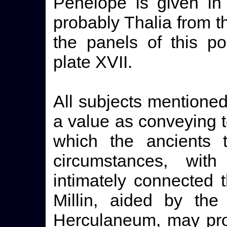
Penelope is given in
probably Thalia from t
the panels of this p
plate XVII.
All subjects mentioned
a value as conveying 
which the ancients 
circumstances, wi
intimately connected 
Millin, aided by the
Herculaneum, may prob