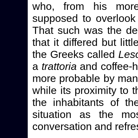
who, from his mor
supposed to overlook
That such was the dest
that it differed but lit
the Greeks called
Les
a
trattoria
and coffee-h
more probable by many 
while its proximity to 
the inhabitants of th
situation as the mos
conversation and refr