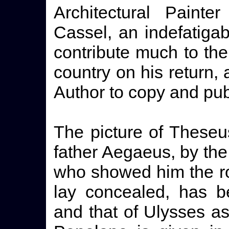
Architectural Painte
Cassel, an indefatigab
contribute much to the
country on his return,
Author to copy and publ
The picture of Theseu
father Aegaeus, by the
who showed him the r
lay concealed, has b
and that of Ulysses a