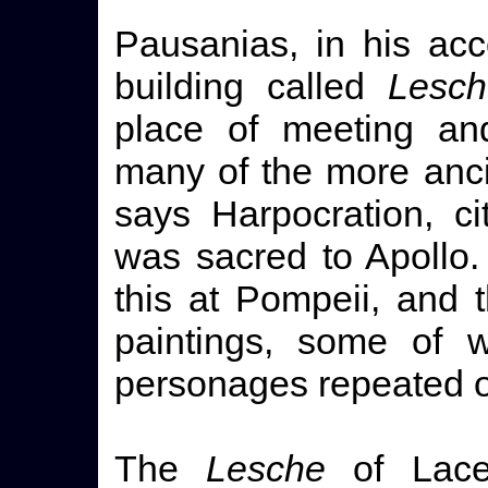
Pausanias, in his acc
building called
Lesch
place of meeting an
many of the more anci
says Harpocration, c
was sacred to Apollo.
this at Pompeii, and 
paintings, some of w
personages repeated o
The
Lesche
of Lace