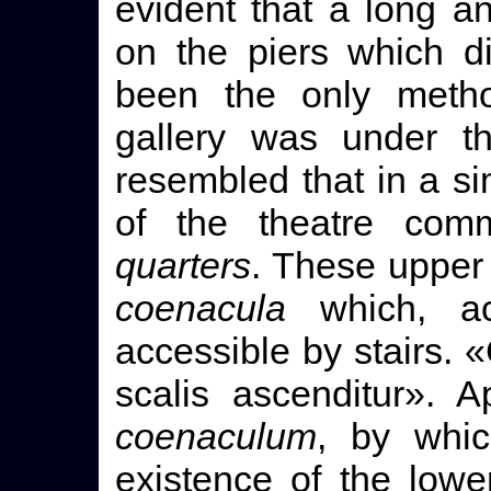
evident that a long a
on the piers which d
been the only metho
gallery was under t
resembled that in a sim
of the theatre com
quarters
. These upper
coenacula
which, ac
accessible by stairs.
scalis ascenditur». 
coenaculum
, by whi
existence of the low