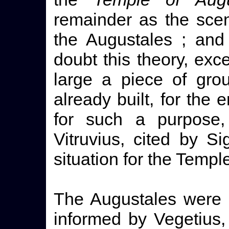
remainder as the sce
the Augustales ; and
doubt this theory, excep
large a piece of grou
already built, for the 
for such a purpose,
Vitruvius, cited by S
situation for the Templ
The Augustales were 
informed by Vegetius