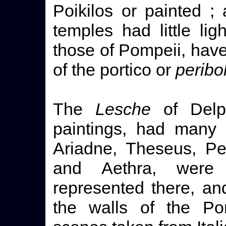
Poikilos or painted ;
temples had little lig
those of Pompeii, hav
of the portico or
peribo
The
Lesche
of Delph
paintings, had many 
Ariadne, Theseus, Pe
and Aethra, were
represented there, a
the walls of the Pom